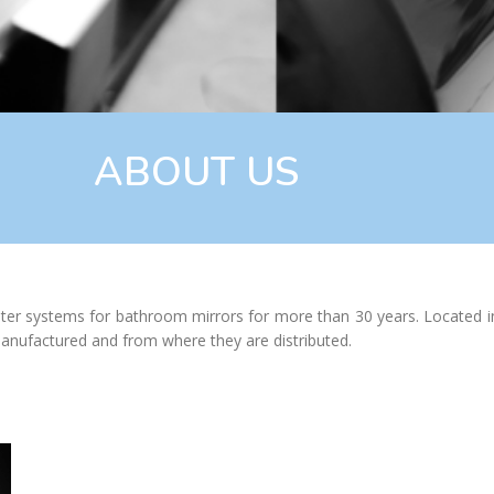
ABOUT US
er systems for bathroom mirrors for more than 30 years. Located in t
anufactured and from where they are distributed.