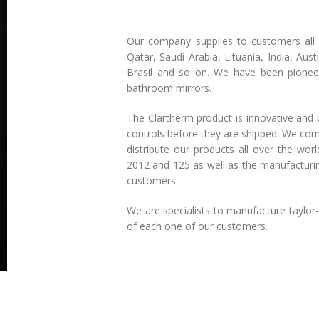
Our company supplies to customers all 
Qatar, Saudi Arabia, Lituania, India, Au
Brasil and so on. We have been pioneer
bathroom mirrors.
The Clartherm product is innovative and p
controls before they are shipped. We compl
distribute our products all over the wo
2012 and 125 as well as the manufacturing
customers.
We are specialists to manufacture taylo
of each one of our customers.