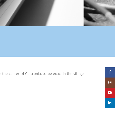
Face
he center of Catalonia, to be exact in the village
Inst
YouT
linke