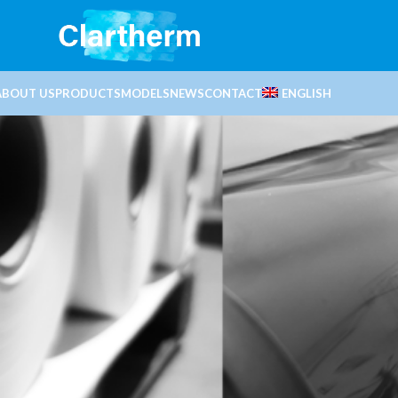
ABOUT US
PRODUCTS
MODELS
NEWS
CONTACT
ENGLISH