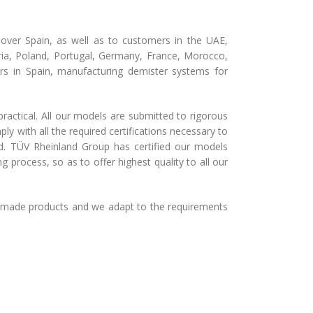
over Spain, as well as to customers in the UAE,
stria, Poland, Portugal, Germany, France, Morocco,
s in Spain, manufacturing demister systems for
ractical. All our models are submitted to rigorous
y with all the required certifications necessary to
rld. TÜV Rheinland Group has certified our models
 process, so as to offer highest quality to all our
r-made products and we adapt to the requirements