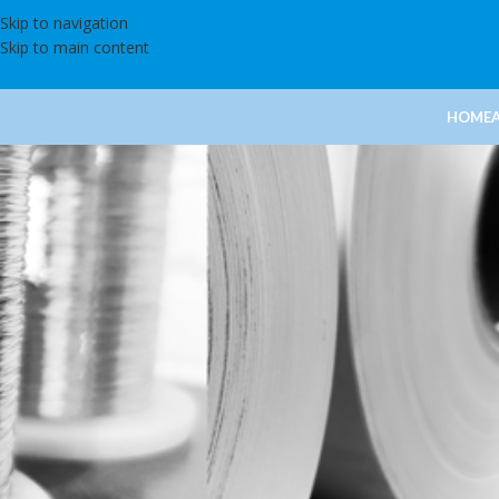
Skip to navigation
Skip to main content
HOME