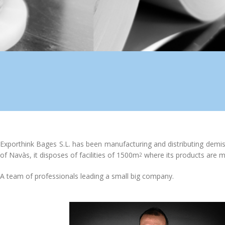
Exporthink Bages S.L. has been manufacturing and distributing demist
of Navàs, it disposes of facilities of 1500m
where its products are m
2
A team of professionals leading a small big company.