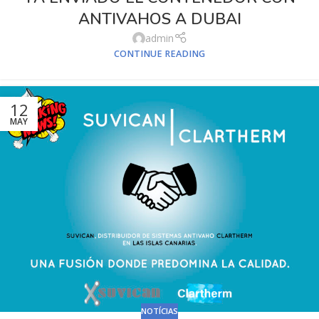
ANTIVAHOS A DUBAI
admin
CONTINUE READING
12
MAY
NOTÍCIAS