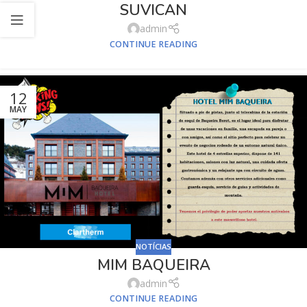
SUVICAN
admin
CONTINUE READING
12
MAY
NOTÍCIAS
MIM BAQUEIRA
admin
CONTINUE READING