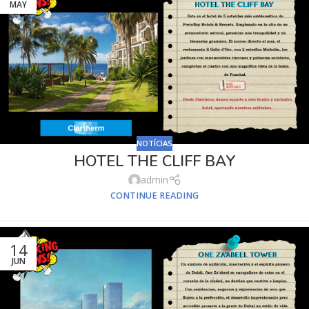
MAY
NOTÍCIAS
HOTEL THE CLIFF BAY
admin
CONTINUE READING
14
JUN