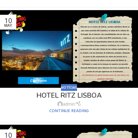
10
MAY
NOTÍCIAS
HOTEL RITZ LISBOA
admin
CONTINUE READING
10