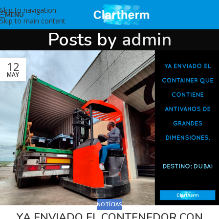
Skip to navigation
MENU
Skip to main content
Posts by
admin
12
MAY
NOTÍCIAS
YA ENVIADO EL CONTENEDOR CON