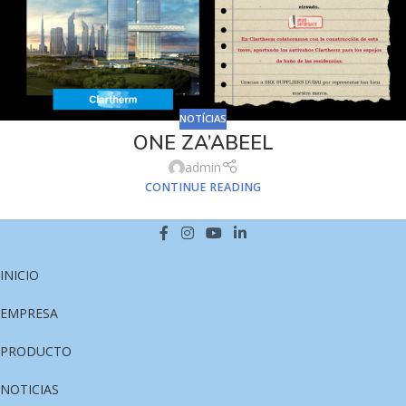
NOTÍCIAS
ONE ZA’ABEEL
admin
CONTINUE READING
INICIO
EMPRESA
PRODUCTO
NOTICIAS