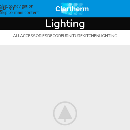
Skip to navigation
MENU
Skip to main content
Lighting
ALL
ACCESSORIES
DECOR
FURNITURE
KITCHEN
LIGHTING