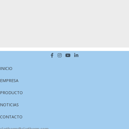
Venenatis nam phasellus
Lighting
INICIO
EMPRESA
PRODUCTO
NOTICIAS
CONTACTO
clartherm@clartherm.com