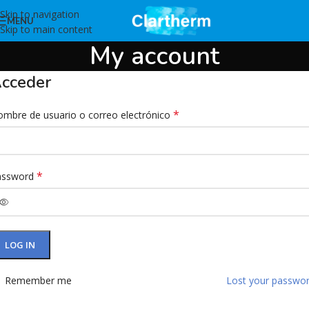
Skip to navigation
MENU
Skip to main content
My account
cceder
*
mbre de usuario o correo electrónico
*
assword
LOG IN
Remember me
Lost your passwo