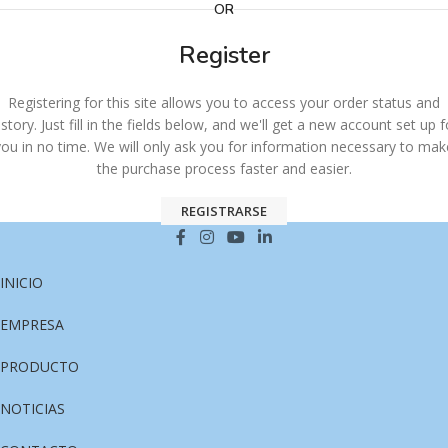
OR
Register
Registering for this site allows you to access your order status and
istory. Just fill in the fields below, and we'll get a new account set up f
you in no time. We will only ask you for information necessary to mak
the purchase process faster and easier.
REGISTRARSE
INICIO
EMPRESA
PRODUCTO
NOTICIAS