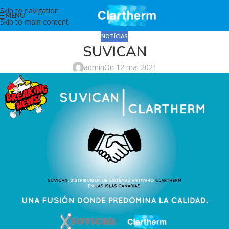
Skip to navigation
MENU
Skip to main content
NOTÍCIAS
SUVICAN
admin
On 12 mai 2021