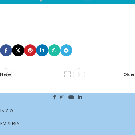
Newer
Older
INICIO
EMPRESA